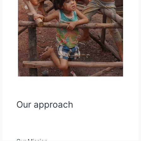
Our approach