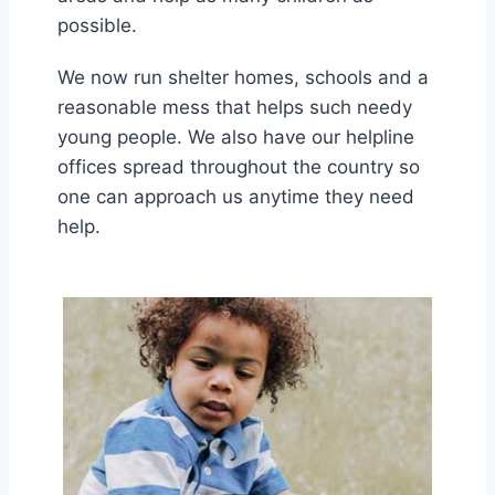
possible.
We now run shelter homes, schools and a
reasonable mess that helps such needy
young people. We also have our helpline
offices spread throughout the country so
one can approach us anytime they need
help.