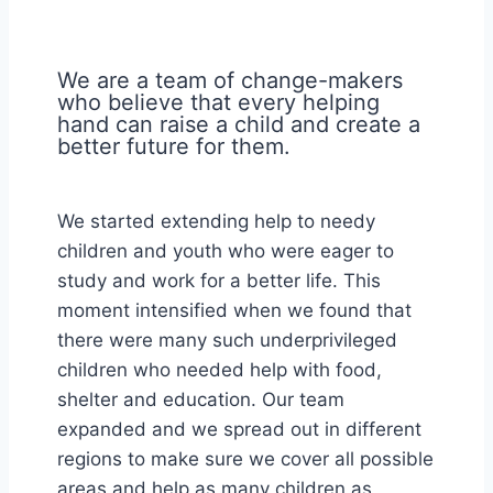
We are a team of change-makers
who believe that every helping
hand can raise a child and create a
better future for them.
We started extending help to needy
children and youth who were eager to
study and work for a better life. This
moment intensified when we found that
there were many such underprivileged
children who needed help with food,
shelter and education. Our team
expanded and we spread out in different
regions to make sure we cover all possible
areas and help as many children as