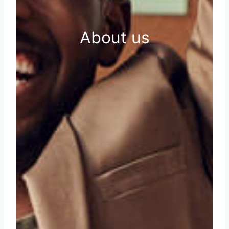
About us