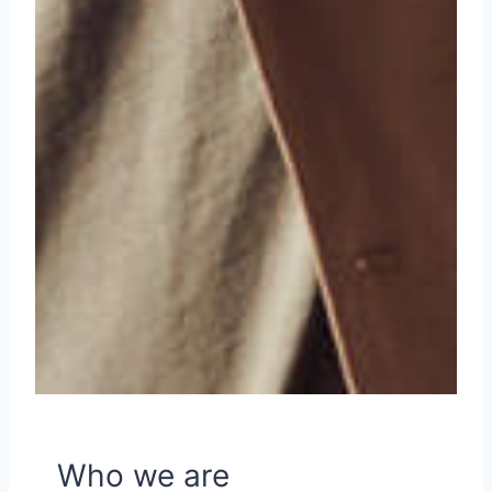
Who we are