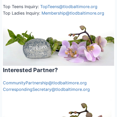
Top Teens Inquiry:
TopTeens@tlodbaltimore.org
Top Ladies Inquiry:
Membership@tlodbaltimore.org
Interested Partner?
CommunityPartnership@tlodbaltimore.org
CorrespondingSecretary@tlodbaltimore.org