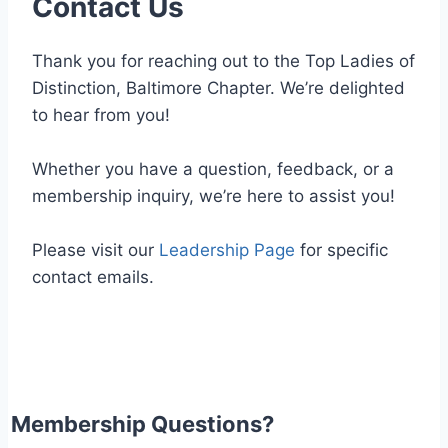
Contact Us
Thank you for reaching out to the Top Ladies of
Distinction, Baltimore Chapter. We’re delighted
to hear from you!
Whether you have a question, feedback, or a
membership inquiry, we’re here to assist you!
Please visit our
Leadership Page
for specific
contact emails.
Membership Questions?