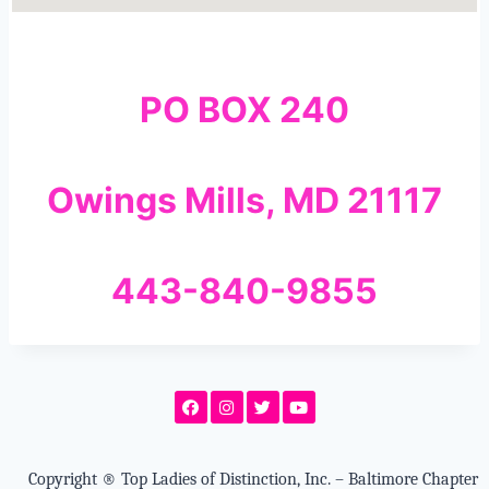
PO BOX 240
Owings Mills, MD 21117
443-840-9855
Copyright
®
Top Ladies of Distinction, Inc. – Baltimore Chapter