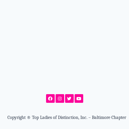
Copyright
®
Top Ladies of Distinction, Inc. – Baltimore Chapter