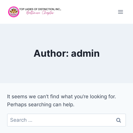
Author: admin
It seems we can’t find what you’re looking for.
Perhaps searching can help.