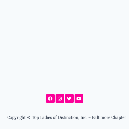
Copyright
®
Top Ladies of Distinction, Inc. – Baltimore Chapter