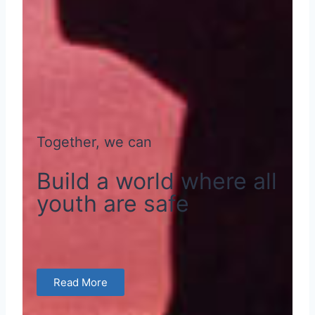
Together, we can
Build a world where all
youth are safe
Read More