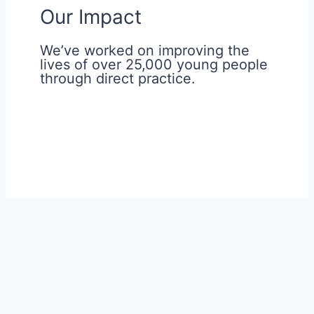
Our Impact
We’ve worked on improving the
lives of over 25,000 young people
through direct practice.
Young people from different
backgrounds have a huge impact on us
and all our activities. They highlight those
parts of the society that are broken, so
we can help them in all possible ways to
regain hope and flourish in life.
Read more