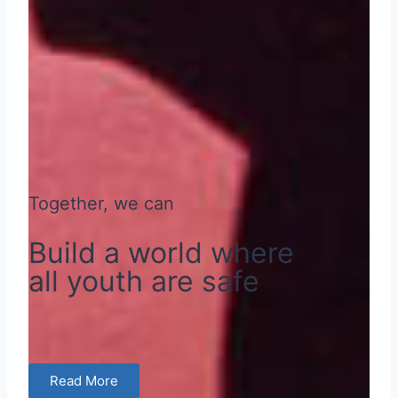
Together, we can
Build a world where
all youth are safe
Read More