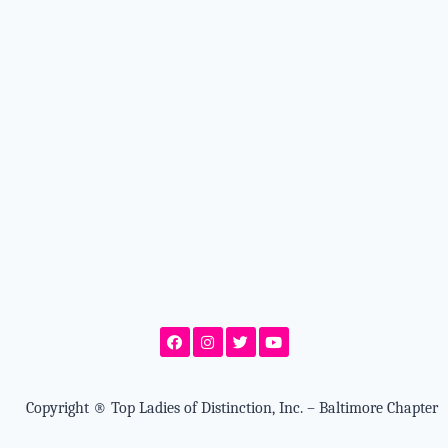
Copyright
®
Top Ladies of Distinction, Inc. – Baltimore Chapter