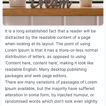
It is a long established fact that a reader will be
distracted by the readable content of a page
when looking at its layout. The point of using
Lorem Ipsum is that it has a more-or-less normal
distribution of letters, as opposed to using
‘Content here, content here’, making it look like
readable English. Many desktop publishing
packages and web page editors.
There are many variations of passages of Lorem
Ipsum available, but the majority have suffered
alteration in some form, by injected humour, or
randomised words which don’t look even slightly