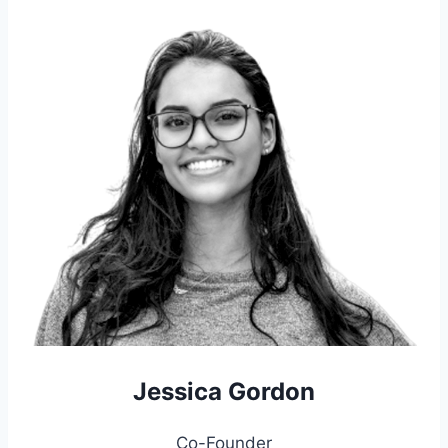
Jessica Gordon
Co-Founder