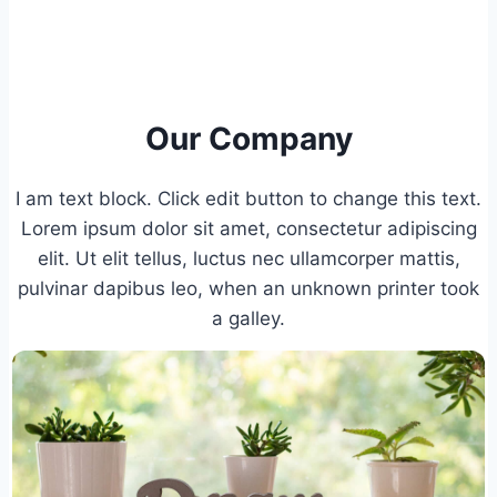
Our Company
I am text block. Click edit button to change this text.
Lorem ipsum dolor sit amet, consectetur adipiscing
elit. Ut elit tellus, luctus nec ullamcorper mattis,
pulvinar dapibus leo, when an unknown printer took
a galley.