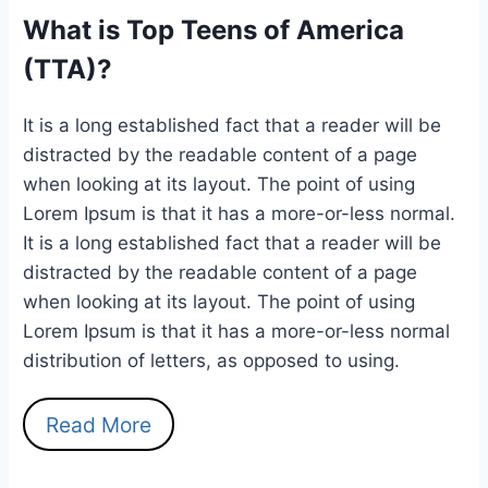
What is Top Teens of America
(TTA)?
It is a long established fact that a reader will be
distracted by the readable content of a page
when looking at its layout. The point of using
Lorem Ipsum is that it has a more-or-less normal.
It is a long established fact that a reader will be
distracted by the readable content of a page
when looking at its layout. The point of using
Lorem Ipsum is that it has a more-or-less normal
distribution of letters, as opposed to using.
Read More