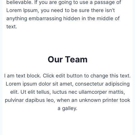
believable. If you are going to use a passage of
Lorem Ipsum, you need to be sure there isn’t
anything embarrassing hidden in the middle of
text.
Our Team
I am text block. Click edit button to change this text.
Lorem ipsum dolor sit amet, consectetur adipiscing
elit. Ut elit tellus, luctus nec ullamcorper mattis,
pulvinar dapibus leo, when an unknown printer took
a galley.