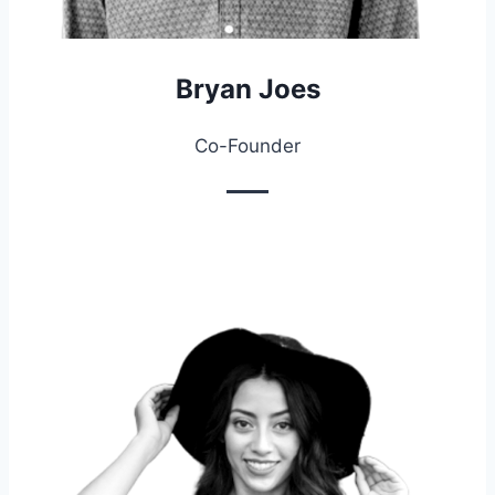
Bryan Joes
Co-Founder