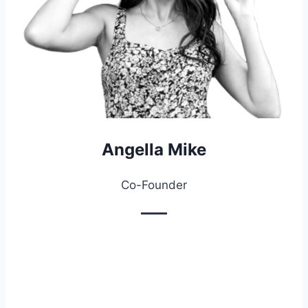
Angella Mike
Co-Founder